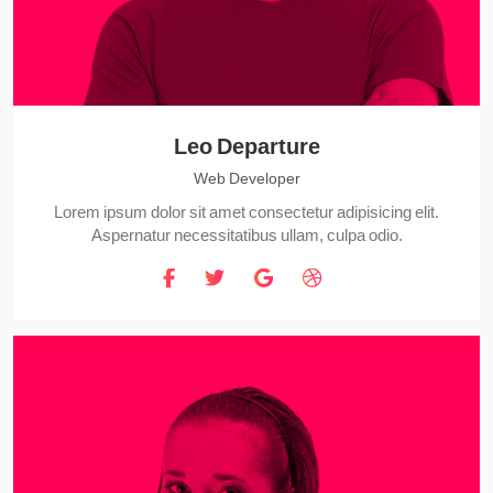
Leo Departure
Web Developer
Lorem ipsum dolor sit amet consectetur adipisicing elit.
Aspernatur necessitatibus ullam, culpa odio.