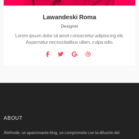
Lawandeski Roma
Designer
Lorem ipsum dolor sit amet consectetur adipisicing elit.
Aspernatur necessitatibus ullam, culpa odio.
ABOUT
Alefnode, un apasionante blog, se compromete con la difusión del