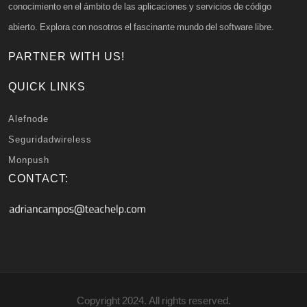
conocimiento en el ámbito de las aplicaciones y servicios de código
abierto. Explora con nosotros el fascinante mundo del software libre.
PARTNER WITH US!
QUICK LINKS
Alefnode
Seguridadwireless
Monpush
CONTACT:
Copyright 2024. All rights reserved.