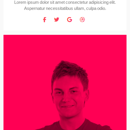
Lorem ipsum dolor sit amet consectetur adipisicing elit.
Aspernatur necessitatibus ullam, culpa odio.