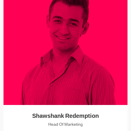
Shawshank Redemption
Head Of Marketing