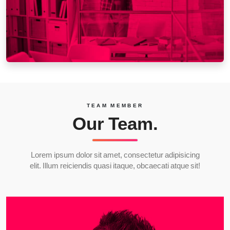
TEAM MEMBER
Our Team.
Lorem ipsum dolor sit amet, consectetur adipisicing
elit. Illum reiciendis quasi itaque, obcaecati atque sit!