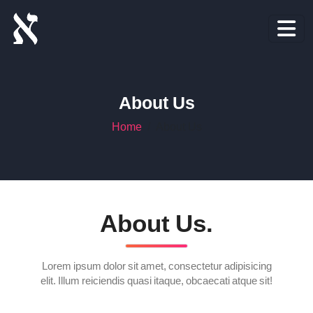
About Us
Home
About Us
About Us.
Lorem ipsum dolor sit amet, consectetur adipisicing
elit. Illum reiciendis quasi itaque, obcaecati atque sit!