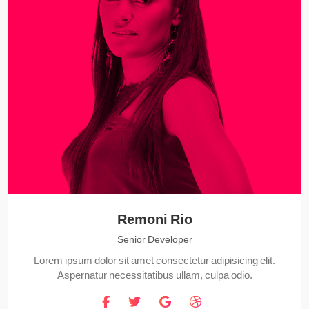
Remoni Rio
Senior Developer
Lorem ipsum dolor sit amet consectetur adipisicing elit.
Aspernatur necessitatibus ullam, culpa odio.