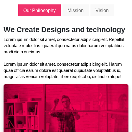
Our Philosophy
Mission
Vision
We Create Designs and technology
Lorem ipsum dolor sit amet, consectetur adipisicing elit. Repellat
voluptate molestias, quaerat quo natus dolor harum voluptatibus
modi dicta ducimus.
Lorem ipsum dolor sit amet, consectetur adipisicing elit. Harum
quae officia earum dolore est quaerat cupiditate voluptatibus id,
magni alias veniam voluptate, libero explicabo, distinctio atque!